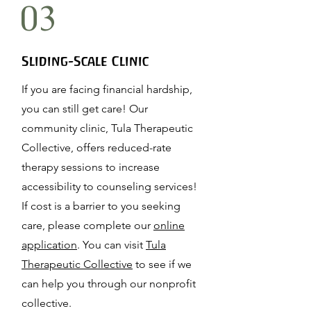
03
Sliding-Scale Clinic
If you are facing financial hardship,
you can still get care! Our
community clinic, Tula Therapeutic
Collective,
offers reduced-rate
therapy sessions
to increase
accessibility to counseling services!
If cost is a barrier to you seeking
care, please complete our
online
application
. You can visit
Tula
Therapeutic Collective
to see if we
can help you through our nonprofit
collective.