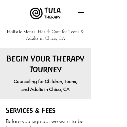
Holistic Mental Health Care for Teens &
Adults in Chico, CA
Begin Your Therapy
Journey
Counseling for Children, Teens,
and Adults in Chico, CA
Services & Fees
​Before you sign up, we want to be