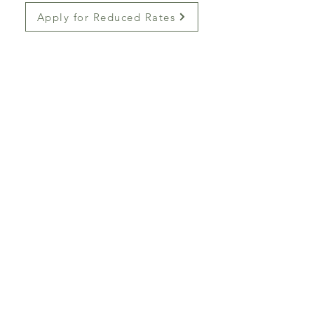
Apply for Reduced Rates