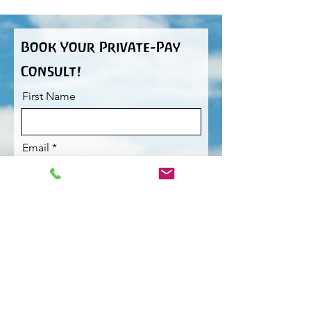
Book Your Private-Pay
Consult!
First Name
Email
I want to subscribe to the
newsletter.
Phone
Would you like to request a
specific therapist?