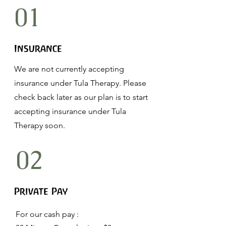
01
Insurance
We are not currently accepting
insurance under Tula Therapy. Please
check back later as our plan is to start
accepting insurance under Tula
Therapy soon.
02
Private Pay
For our cash pay :