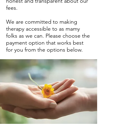
honest and transparent about our
fees.
We are committed to making
therapy accessible to as mamy
folks as we can. Please choose the
payment option that works best
for you from the options below.