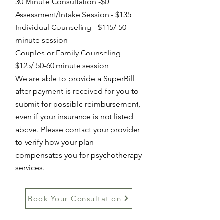
3
0 Minute C
onsultation -$0
Assessment/Intake Session - $13
5
Individual Counseling
- $115/ 50
minute session
Couples or Family Counseling -
$125/ 50-60 minute session
We are able to provide a SuperBill
after payment is received for you to
submit for possible reimbursement,
even if your insurance is not listed
above. Please contact your provider
to verify how your plan
compensates you for psychotherapy
services.
Book Your Consultation